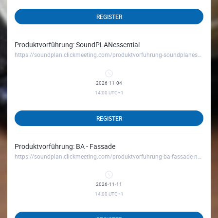
REGISTER
Produktvorführung: SoundPLANessential
https://soundplan.clickmeeting.com/produktvorfuhrung-soundplanessential_november26
2026-11-04
14:00
UTC+1
REGISTER
Produktvorführung: BA - Fassade
https://soundplan.clickmeeting.com/produktvorfuhrung-ba-fassade-november26
2026-11-11
14:00
UTC+1