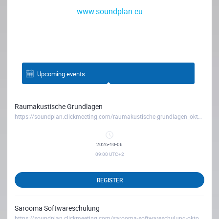
www.soundplan.eu
Upcoming events
Raumakustische Grundlagen
https://soundplan.clickmeeting.com/raumakustische-grundlagen_oktober26
2026-10-06
09:00
UTC+2
REGISTER
Sarooma Softwareschulung
https://soundplan.clickmeeting.com/sarooma-softwareschulung-oktober26