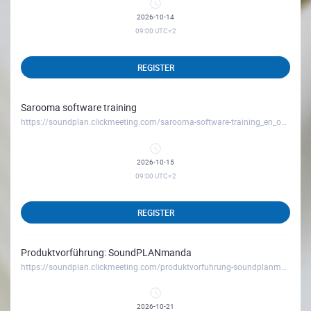
2026-10-14
09:00
UTC+2
REGISTER
Sarooma software training
https://soundplan.clickmeeting.com/sarooma-software-training_en_october26
2026-10-15
09:00
UTC+2
REGISTER
Produktvorführung: SoundPLANmanda
https://soundplan.clickmeeting.com/produktvorfuhrung-soundplanmanda_oktober26
2026-10-21