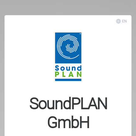
EN
SoundPLAN
GmbH