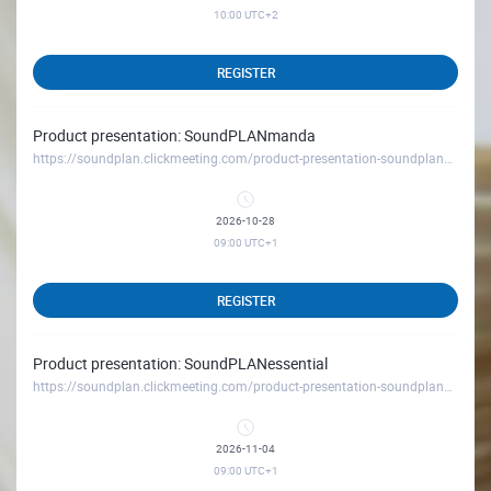
10:00
UTC+2
REGISTER
Product presentation: SoundPLANmanda
https://soundplan.clickmeeting.com/product-presentation-soundplanmanda_october26
2026-10-28
09:00
UTC+1
REGISTER
Product presentation: SoundPLANessential
https://soundplan.clickmeeting.com/product-presentation-soundplanessential_november26
2026-11-04
09:00
UTC+1