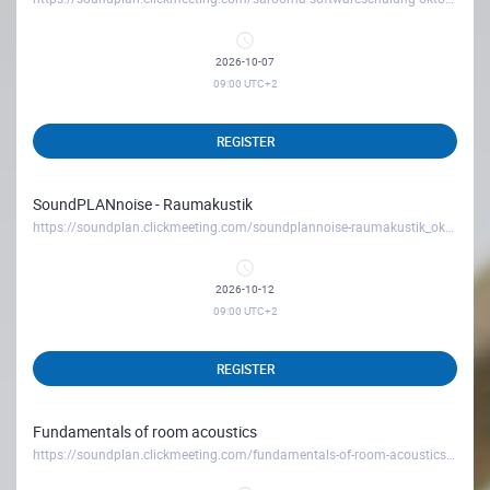
2026-10-07
09:00
UTC+2
REGISTER
SoundPLANnoise - Raumakustik
https://soundplan.clickmeeting.com/soundplannoise-raumakustik_oktober26
2026-10-12
09:00
UTC+2
REGISTER
Fundamentals of room acoustics
https://soundplan.clickmeeting.com/fundamentals-of-room-acoustics-october26