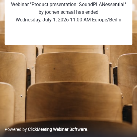
Webinar "Product presentation: SoundPLANessential"
by jochen schaal has ended
Wednesday, July 1, 2026 11:00 AM Europe/Berlin
Powered by
ClickMeeting Webinar Software
.