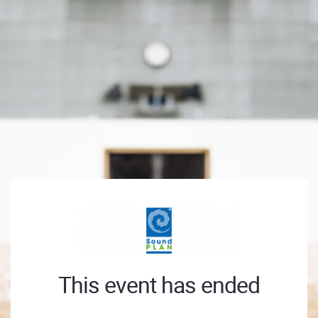
This event has ended