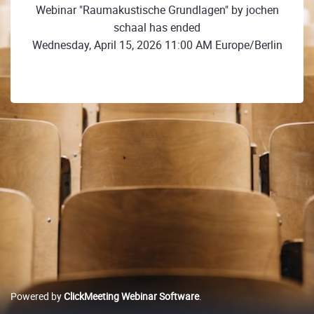
Webinar "Raumakustische Grundlagen" by jochen
schaal has ended
Wednesday, April 15, 2026 11:00 AM Europe/Berlin
Powered by
ClickMeeting Webinar Software
.