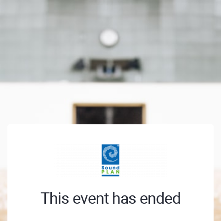
This event has ended